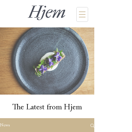
The Latest from Hjem
News