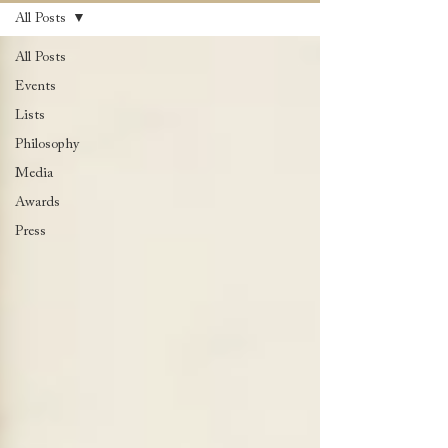
All Posts
All Posts
Events
Lists
Philosophy
Media
Awards
Press