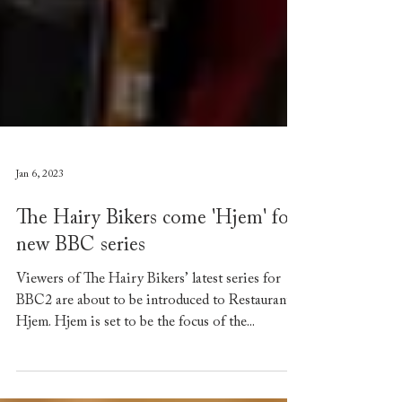
Jan 6, 2023
The Hairy Bikers come 'Hjem' for
new BBC series
Viewers of The Hairy Bikers’ latest series for
BBC2 are about to be introduced to Restaurant
Hjem. Hjem is set to be the focus of the...