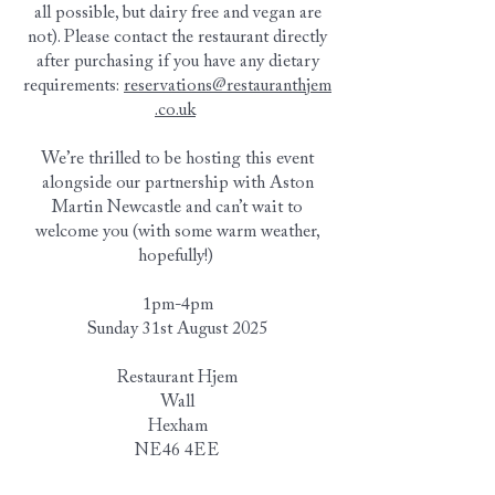
all possible, but dairy free and vegan are
not). Please contact the restaurant directly
after purchasing if you have any dietary
requirements:
reservations@restauranthjem
.co.uk
We’re thrilled to be hosting this event
alongside our partnership with Aston
Martin Newcastle and can’t wait to
welcome you (with some warm weather,
hopefully!)
1pm-4pm
Sunday 31st August 2025
Restaurant Hjem
Wall
Hexham
NE46 4EE