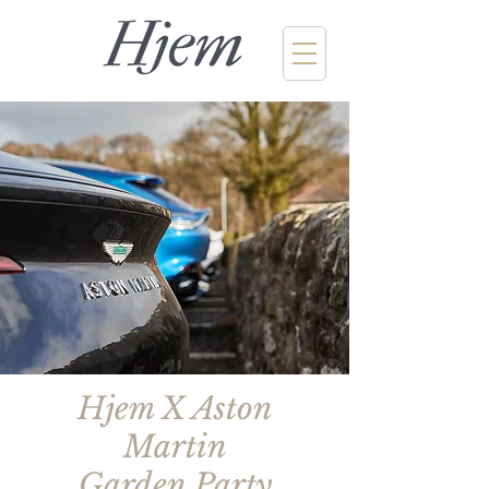
Hjem X Aston
Martin
Garden Party