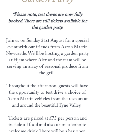
*Please note, test drives are now fully
booked. There are still tickets available for
the garden party.
Join us on Sunday 31st August for a special
event with our friends from Aston Martin
Newcastle. We’ll be hosting a garden party
at Hjem where Alex and the team will be
serving an array of seasonal produce from
the grill.
Throughout the afternoon, guests will have
the opportunity to test drive a choice of
Aston Martin vehicles from the restaurant
and around the beautiful Tyne Valley.
Tickets are priced at £75 per person and
include all food and also a non-alcoholic
welcome drink. There will be a bar open