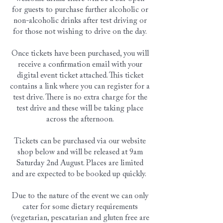
for guests to purchase further alcoholic or
non-alcoholic drinks after test driving or
for those not wishing to drive on the day.
Once tickets have been purchased, you will
receive a confirmation email with your
digital event ticket attached. This ticket
contains a link where you can register for a
test drive. There is no extra charge for the
test drive and these will be taking place
across the afternoon.
Tickets can be purchased via our website
shop below and will be released at 9am
Saturday 2nd August. Places are limited
and are expected to be booked up quickly.
Due to the nature of the event we can only
cater for some dietary requirements
(vegetarian, pescatarian and gluten free are