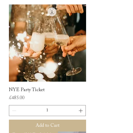
NYE Party Ticket
Price
£485.00
Add to Cart