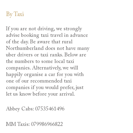
By Taxi
If you are not driving, we strongly
advise booking taxi travel in advance
of the day. Be aware that rural
Northumberland does not have many
uber drivers or taxi ranks. Below are
the numbers to some local taxi
companies. Alternatively, we will
happily organise a car for you with
one of our recommended taxi
companies if you would prefer, just
let us know before your arrival.
Abbey Cabs:
07535461496
MM Taxis:
079986966822