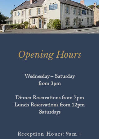
Opening Hours
Wednesday – Saturday
from 3pm
Dinner Reservations from 7pm
Lunch Reservations from 12pm
Saturdays
Reception Hours: 9am -