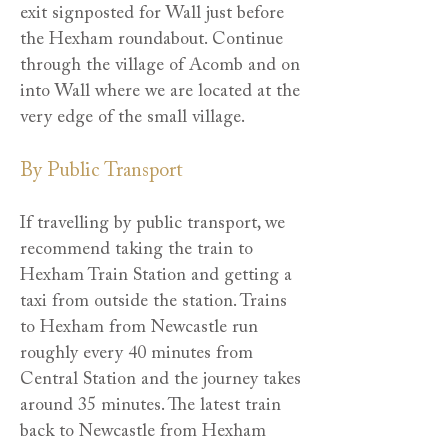
exit signposted for Wall just before
the Hexham roundabout. Continue
through the village of Acomb and on
into Wall where we are located at the
very edge of the small village.
By Public Transport
If travelling by public transport, we
recommend taking the train to
Hexham Train Station and getting a
taxi from outside the station. Trains
to Hexham from Newcastle run
roughly every 40 minutes from
Central Station and the journey takes
around 35 minutes. The latest train
back to Newcastle from Hexham