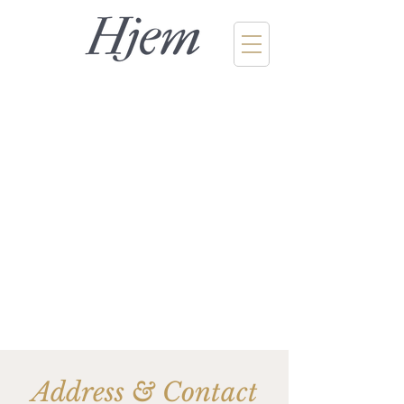
Address & Contact