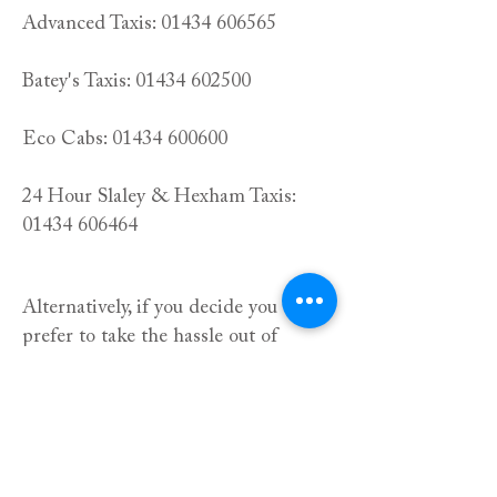
Advanced Taxis:
01434 606565
Batey's Taxis:
01434 602500
Eco Cabs:
01434 600600
24 Hour Slaley & Hexham Taxis:
01434 606464
Alternatively, if you decide you would
prefer to take the hassle out of
travelling after your meal, you can
book one of our guest rooms in the
adjoining hotel or in one of our
newly built lodges, just across the
road. All rooms include