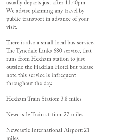
usually departs just after 11.40pm.
We advise planning any travel by
public transport in advance of your
visit.
There is also a small local bus service,
The Tynedale Links 680 service, that
runs from Hexham station to just
outside the Hadrian Hotel but please
note this service is infrequent
throughout the day.
Hexham Train Station: 3.8 miles
Newcastle Train station: 27 miles
Newcastle International Airport: 21
miles