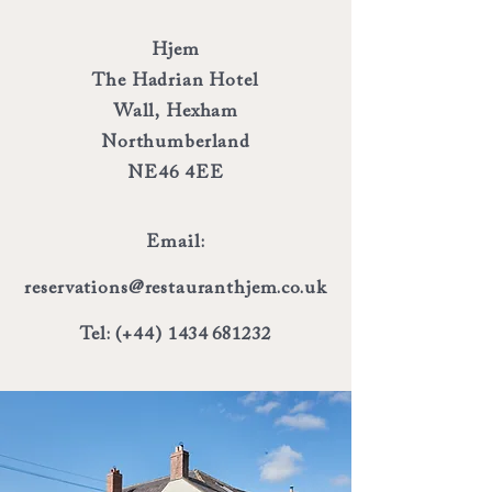
Hjem
The Hadrian Hotel
Wall, Hexham
Northumberland
NE46 4EE
Email:
reservations@restauranthjem.co.uk
Tel: (+44)
1434 681232