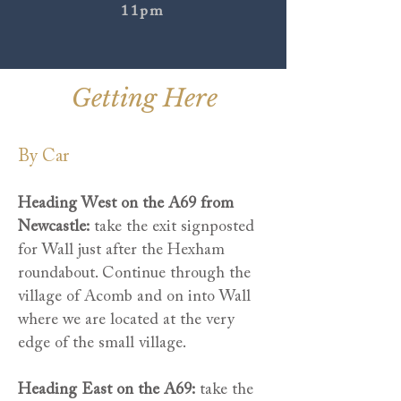
11pm
Getting Here
By Car
Heading West
on the A69 from
Newcastle:
take the exit signposted
for Wall just after the Hexham
roundabout. Continue through the
village of Acomb and on into Wall
where we are located at the very
edge of the small village.
Heading East on the A69:
take the